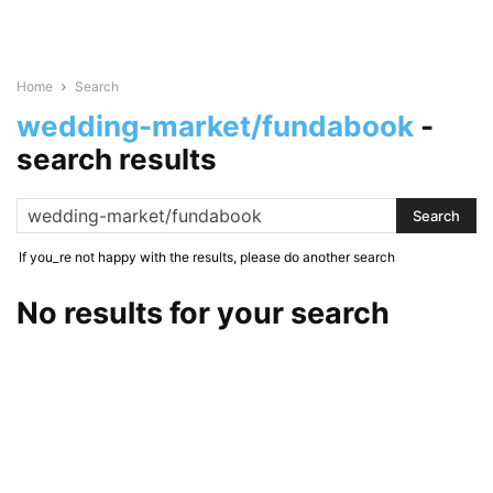
Home
Search
wedding-market/fundabook
-
search results
If you_re not happy with the results, please do another search
No results for your search