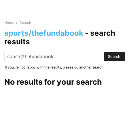
Home
Search
sports/thefundabook
-
search
results
If you_re not happy with the results, please do another search
No results for your search