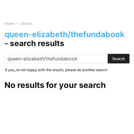
Home
Search
queen-elizabeth/thefundabook
-
search results
If you_re not happy with the results, please do another search
No results for your search