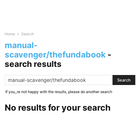
Home
Search
manual-
scavenger/thefundabook
-
search results
If you_re not happy with the results, please do another search
No results for your search