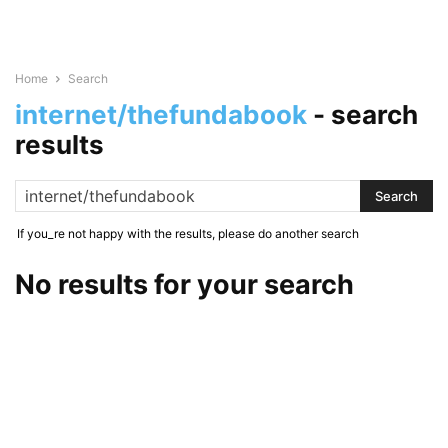
Home
Search
internet/thefundabook
-
search
results
If you_re not happy with the results, please do another search
No results for your search