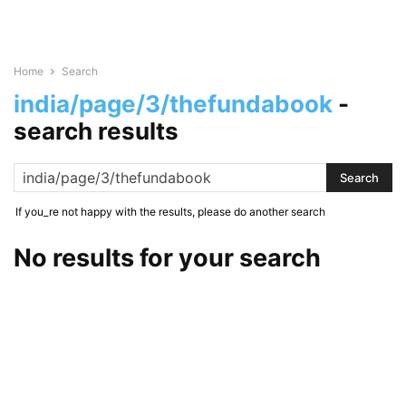
Home
Search
india/page/3/thefundabook
-
search results
If you_re not happy with the results, please do another search
No results for your search