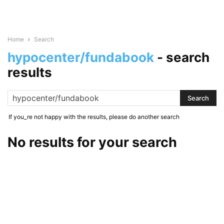
Home
Search
hypocenter/fundabook
-
search
results
If you_re not happy with the results, please do another search
No results for your search