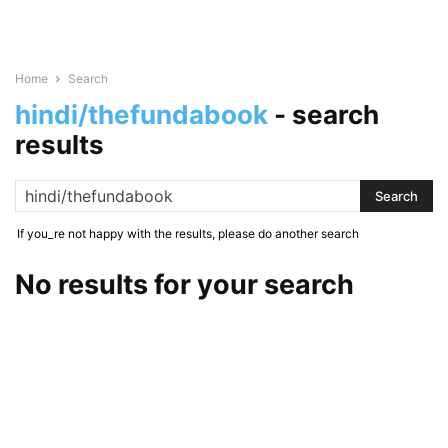
Home
Search
hindi/thefundabook
-
search
results
If you_re not happy with the results, please do another search
No results for your search