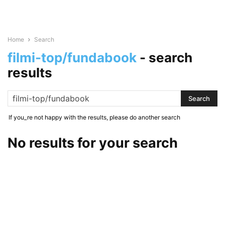
Home
Search
filmi-top/fundabook
-
search
results
If you_re not happy with the results, please do another search
No results for your search