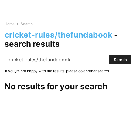
Home
Search
cricket-rules/thefundabook
-
search results
If you_re not happy with the results, please do another search
No results for your search