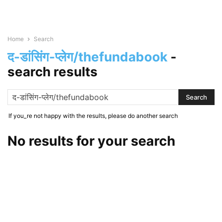
Home
Search
द-डांसिंग-प्लेग/thefundabook
-
search results
If you_re not happy with the results, please do another search
No results for your search